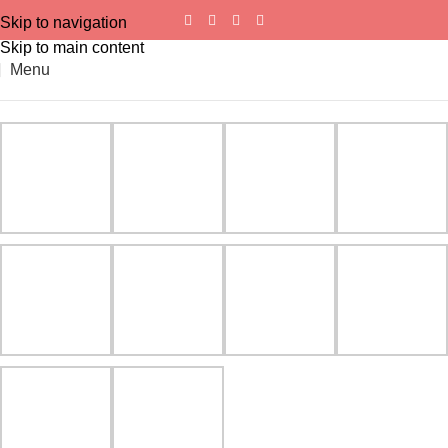
Skip to navigation
Skip to main content
Menu