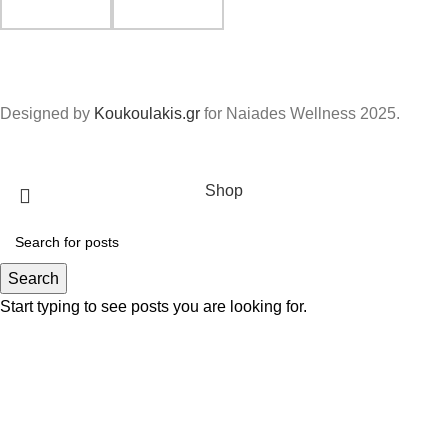
Designed by
Koukoulakis.gr
for Naiades Wellness
2025.
Shop
Search
Start typing to see posts you are looking for.