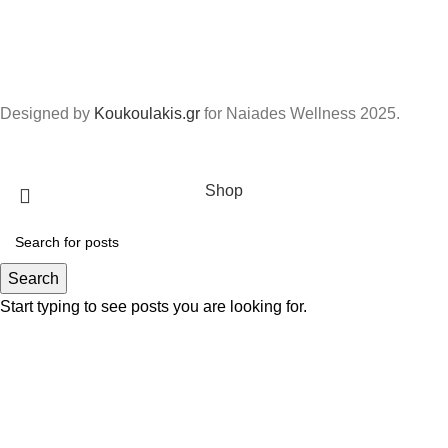
Designed by
Koukoulakis.gr
for Naiades Wellness
2025.
Shop
Search
Start typing to see posts you are looking for.