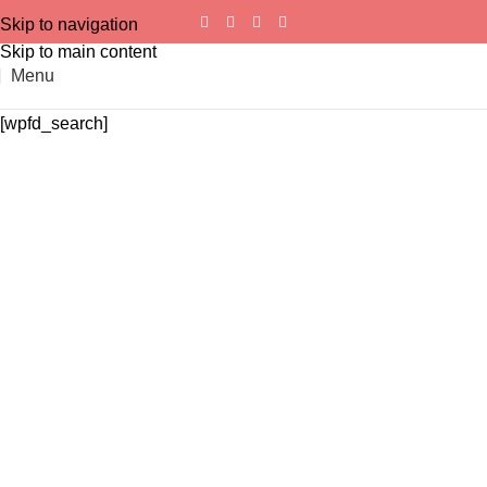
Skip to navigation
Skip to main content
Menu
[wpfd_search]