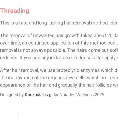
Threading
This is a fast and long-lasting hair removal method, idea
The removal of unwanted hair growth takes about 20 day
over time, as continued application of this method can d
removal is not always possible. The hairs come out soft
redness. If you see any irritation or redness after apply
After hair removal, we use proteolytic enzymes which dela
the inactivation of the regenerative cells which are res
appearance of the hair and gradually the hair follicles 
Designed by
Koukoulakis.gr
for Naiades Wellness
2025.