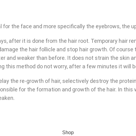
l for the face and more specifically the eyebrows, the upp
s, after it is done from the hair root. Temporary hair
amage the hair follicle and stop hair growth. Of course 
er and weaker than before. It does not strain the skin a
ing this method do not worry, after a few minutes it will 
y the re-growth of hair, selectively destroy the proteins 
ponsible for the formation and growth of the hair. In thi
weaken.
Shop