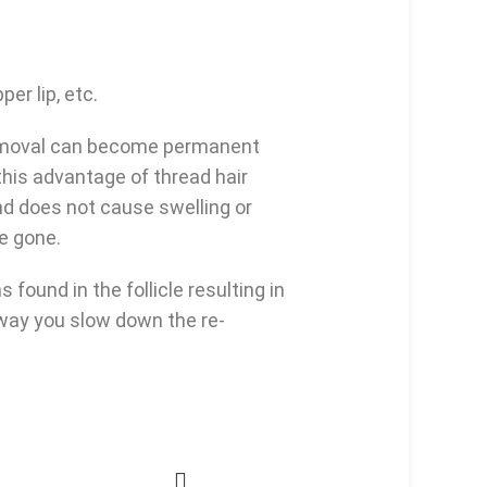
er lip, etc.
 removal can become permanent
this advantage of thread hair
nd does not cause swelling or
be gone.
found in the follicle resulting in
s way you slow down the re-