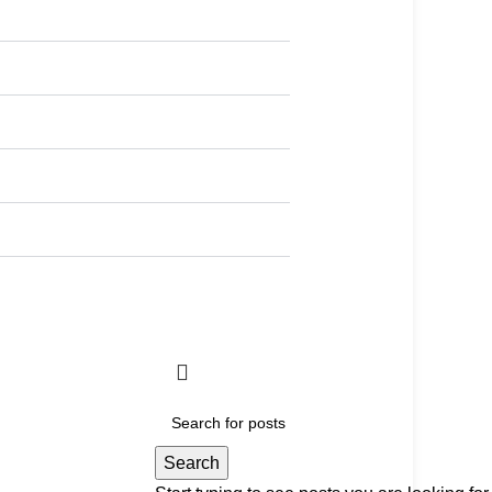
Search