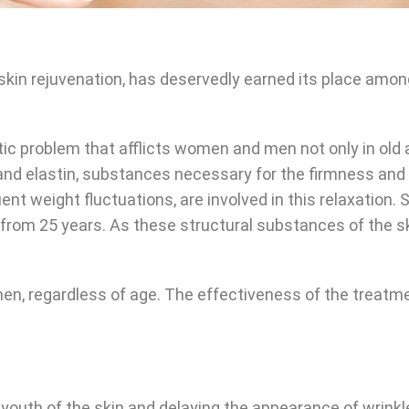
n skin rejuvenation, has deservedly earned its place a
tic problem that afflicts women and men not only in old 
s and elastin, substances necessary for the firmness and
nt weight fluctuations, are involved in this relaxation.
n from 25 years. As these structural substances of the 
n, regardless of age. The effectiveness of the treatme
 youth of the skin and delaying the appearance of wrinkl