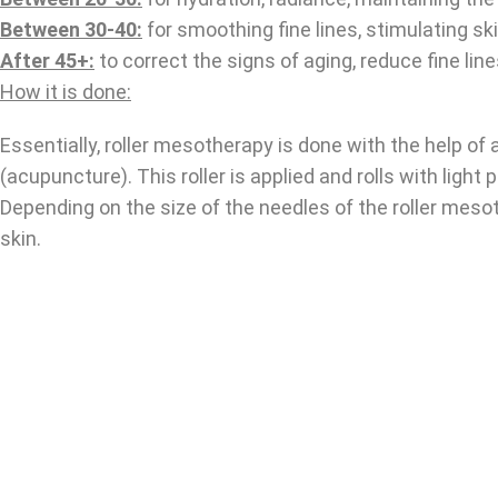
Between 30-40:
for smoothing fine lines, stimulating ski
After 45+:
to correct the signs of aging, reduce fine lin
How it is done:
Essentially, roller mesotherapy is done with the help of
(acupuncture). This roller is applied and rolls with light
Depending on the size of the needles of the roller meso
skin.