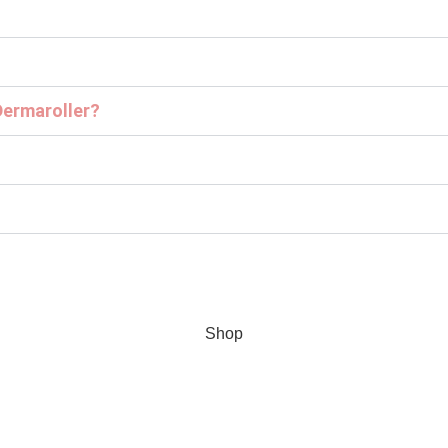
Dermaroller?
Shop