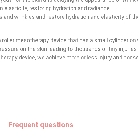
n elasticity, restoring hydration and radiance.
es and wrinkles and restore hydration and elasticity of th
 a roller mesotherapy device that has a small cylinder on
 pressure on the skin leading to thousands of tiny injuries
therapy device, we achieve more or less injury and cons
Frequent questions