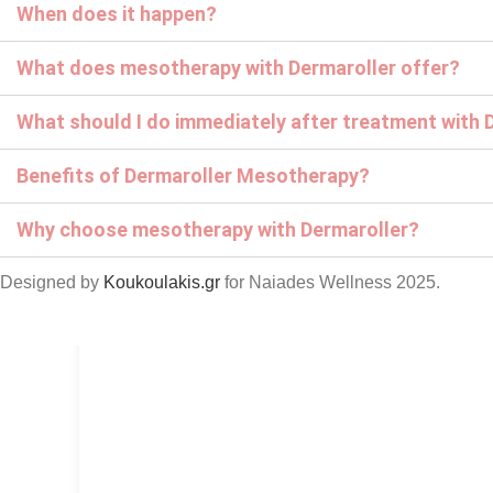
When does it happen?
What does mesotherapy with Dermaroller offer?
What should I do immediately after treatment with 
Benefits of Dermaroller Mesotherapy?
Why choose mesotherapy with Dermaroller?
Designed by
Koukoulakis.gr
for Naiades Wellness
2025.