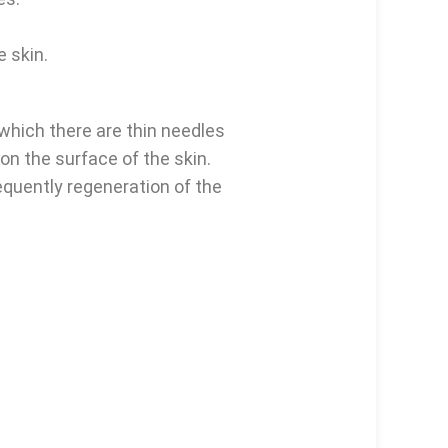
e skin.
 which there are thin needles
 on the surface of the skin.
equently regeneration of the