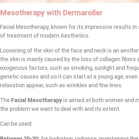
Mesotherapy with Dermaroller
Facial Mesotherapy, known for its impressive results i
of treatment of modern Aesthetics.
Loosening of the skin of the face and neck is an aesthe
the skin is mainly caused by the loss of collagen fiber
exogenous factors, such as smoking, sunlight and freque
genetic causes and so it can start at a young age, eve
relaxation appear, such as wrinkles and fine lines.
The
Facial Mesotherapy
is aimed at both women and me
the problem we want to deal with and its extent.
Can be used:
Between 20-30:
for hydration, radiance, maintaining the