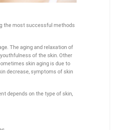
mong the most successful methods
age. The aging and relaxation of
 youthfulness of the skin. Other
 Sometimes skin aging is due to
skin decrease, symptoms of skin
nt depends on the type of skin,
es.