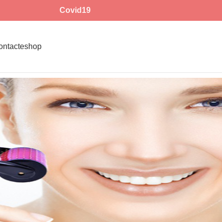
Covid19
ontact
eshop